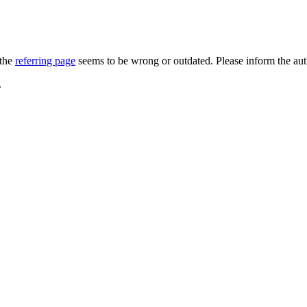
 the
referring page
seems to be wrong or outdated. Please inform the au
.