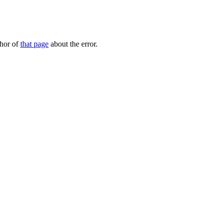
thor of
that page
about the error.