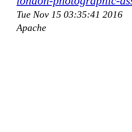
london-photographic-as
Tue Nov 15 03:35:41 2016
Apache