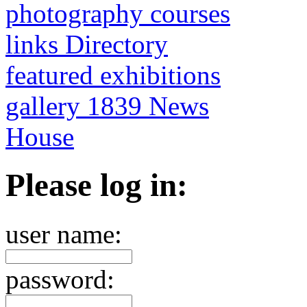
photography courses
links Directory
featured exhibitions
gallery 1839 News
House
Please log in:
user name:
password: