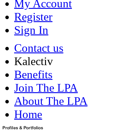
My Account
Register
Sign In
Contact us
Kalectiv
Benefits
Join The LPA
About The LPA
Home