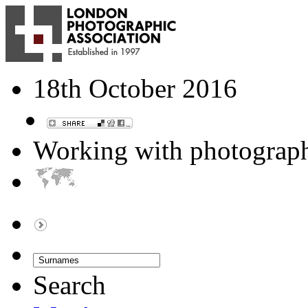
18th October 2016
Working with photograp
Search