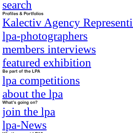
search
Kalectiv Agency Representi
lpa-photographers
members interviews
featured exhibition
lpa competitions
about the lpa
join the lpa
lpa-News