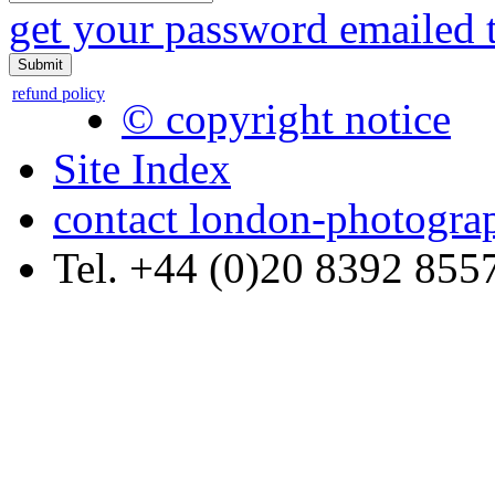
get your password emailed 
refund policy
© copyright notice
Site Index
contact london-photogra
Tel. +44 (0)20 8392 855