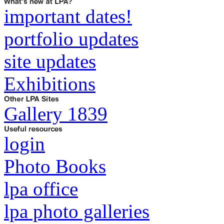
important dates!
portfolio updates
site updates
Exhibitions
Gallery 1839
login
Photo Books
lpa office
lpa photo galleries