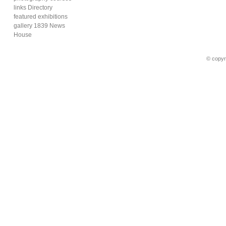
links Directory
featured exhibitions
gallery 1839 News
House
© copyr