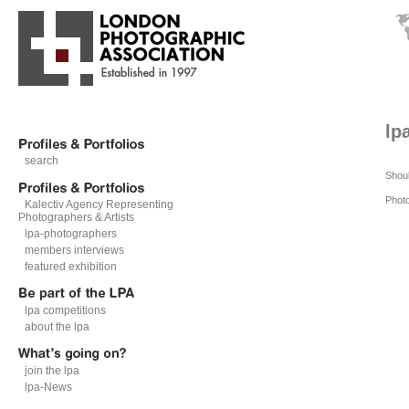
lp
search
Shoul
Phot
Kalectiv Agency Representing
Photographers & Artists
lpa-photographers
members interviews
featured exhibition
lpa competitions
about the lpa
join the lpa
lpa-News