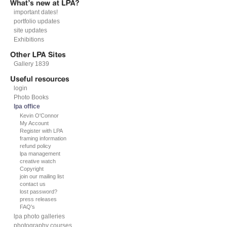
important dates!
portfolio updates
site updates
Exhibitions
Gallery 1839
login
Photo Books
lpa office
Kevin O'Connor
My Account
Register with LPA
framing information
refund policy
lpa management
creative watch
Copyright
join our mailing list
contact us
lost password?
press releases
FAQ's
lpa photo galleries
photography courses