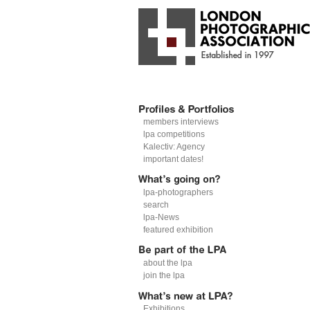
members interviews
lpa competitions
Kalectiv: Agency
important dates!
lpa-photographers
search
lpa-News
featured exhibition
about the lpa
join the lpa
Exhibitions