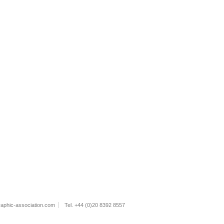
raphic-association.com
Tel. +44 (0)20 8392 8557