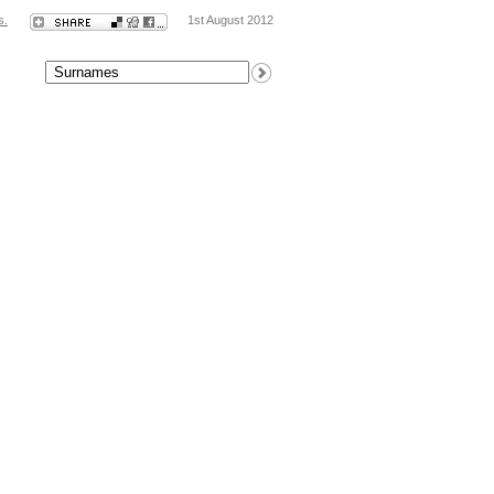
s.
1st August 2012