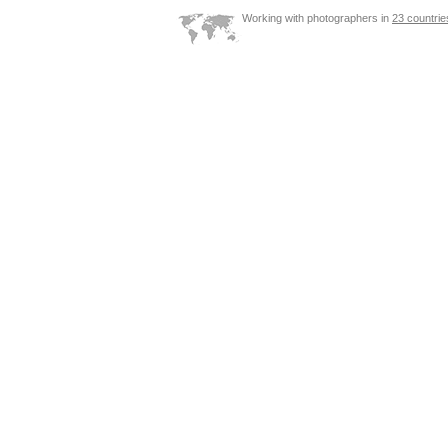
Working with photographers in
23 countrie