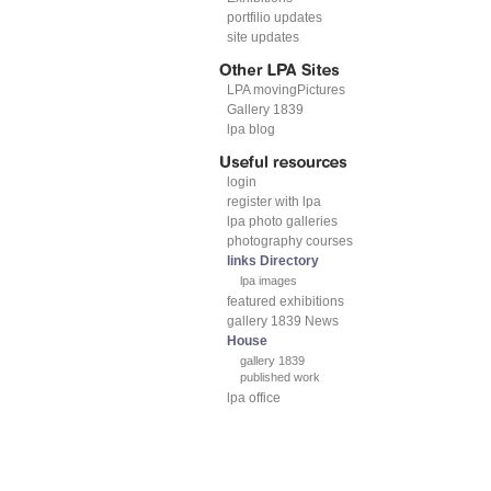
portfilio updates
site updates
LPA movingPictures
Gallery 1839
lpa blog
login
register with lpa
lpa photo galleries
photography courses
links Directory
lpa images
featured exhibitions
gallery 1839 News
House
gallery 1839
published work
lpa office