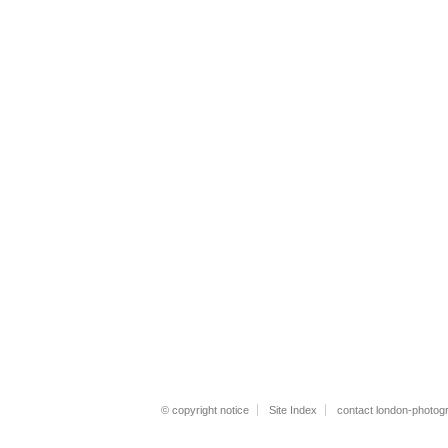
© copyright notice
Site Index
contact london-photog