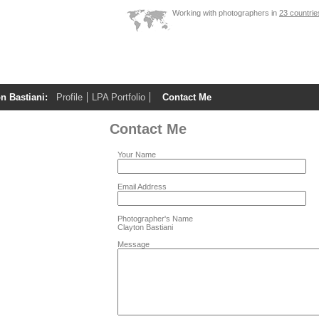
Working with photographers in
23 countrie
n Bastiani:
Profile
LPA Portfolio
Contact Me
Contact Me
Your Name
Email Address
Photographer's Name
Clayton Bastiani
Message