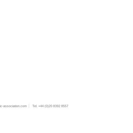
ic-association.com
Tel. +44 (0)20 8392 8557