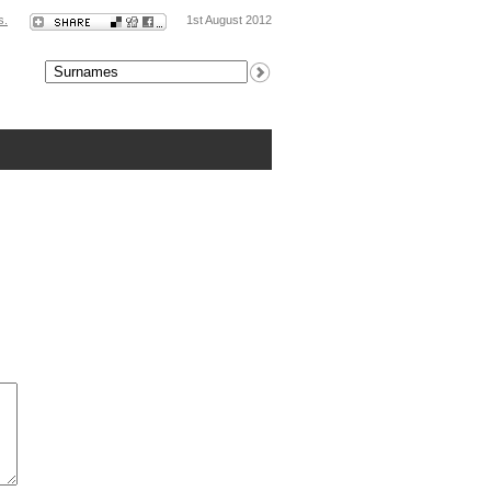
s.
1st August 2012