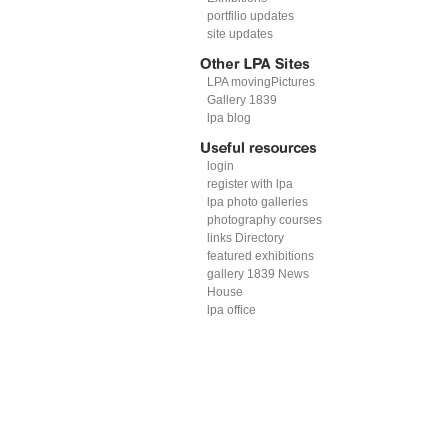
portfilio updates
site updates
LPA movingPictures
Gallery 1839
lpa blog
login
register with lpa
lpa photo galleries
photography courses
links Directory
featured exhibitions
gallery 1839 News
House
lpa office