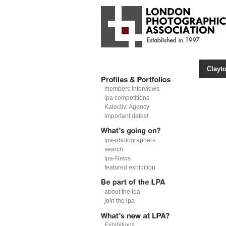
Clayto
members interviews
lpa competitions
Kalectiv: Agency
important dates!
lpa-photographers
search
lpa-News
featured exhibition
about the lpa
join the lpa
Exhibitions