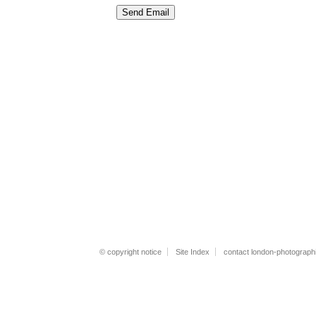
© copyright notice
Site Index
contact london-photograph