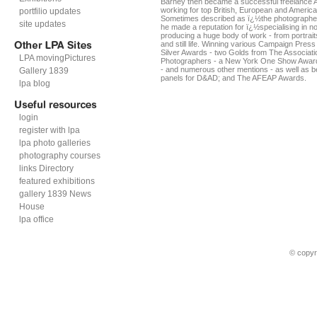
Barney then became a successful freelance A
working for top British, European and America
portfilio updates
Sometimes described as ï¿½the photographe
site updates
he made a reputation for ï¿½specialising in no
producing a huge body of work - from portrai
and still life. Winning various Campaign Pre
Silver Awards - two Golds from The Associati
LPA movingPictures
Photographers - a New York One Show Award 
- and numerous other mentions - as well as b
Gallery 1839
panels for D&AD; and The AFEAP Awards.
lpa blog
login
register with lpa
lpa photo galleries
photography courses
links Directory
featured exhibitions
gallery 1839 News
House
lpa office
© copyr