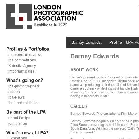
Barney Edwards:
Profile
LPA Por
members interviews
Barney Edwards
lpa competitions
Kalectiv: Agency
ABOUT WORK
important dates!
Barnie's present work is focused on portraiture 
Phase One P65 - 60 megapixel digital back 
camera - producing as it does files of 8bit and 
lpa-photographers
camera system - while it can still handle High is
search
shooting. 'the first time I saw it I knew it was s
having a hand held 10x8 '
lpa-News
featured exhibition
CAREER
Barney Edwards Photographer & Film Maker
about the lpa
Barney Edwards began his a career as a phot
join the lpa
Fleet Street - covering the middle east , Eur
South East Asia. Winning the coveted 'Daily T
the year award.'
Exhibitions