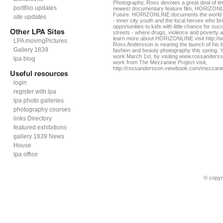
Photography, Ross devotes a great deal of ti
portfilio updates
newest documentary feature film, HORIZONLI
Future. HORIZONLINE documents the world of
site updates
- inner city youth and the local heroes who br
opportunities to kids with little chance for su
streets - where drugs, violence and poverty a
learn more about HORIZONLINE visit http:/
LPA movingPictures
Ross Andersson is nearing the launch of his b
Gallery 1839
fashion and beauty photography this spring. Y
work March 1st, by visiting www.rossanders
lpa blog
work from The Mezzanine Project visit,
http://rossandersson.viewbook.com/mezzani
login
register with lpa
lpa photo galleries
photography courses
links Directory
featured exhibitions
gallery 1839 News
House
lpa office
© copyr