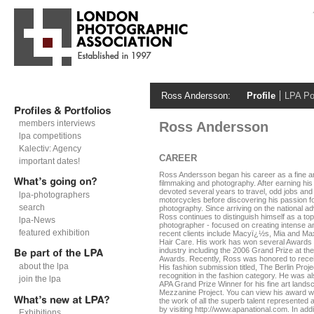
Ross Andersson:
Profile
LPA Por
members interviews
Ross Andersson
lpa competitions
Kalectiv: Agency
CAREER
important dates!
Ross Andersson began his career as a fine art
filmmaking and photography. After earning his
devoted several years to travel, odd jobs and
lpa-photographers
motorcycles before discovering his passion fo
search
photography. Since arriving on the national ad
Ross continues to distinguish himself as a top
lpa-News
photographer - focused on creating intense an
featured exhibition
recent clients include Macyï¿½s, Mia and M
Hair Care. His work has won several Awards 
industry including the 2006 Grand Prize at th
Awards. Recently, Ross was honored to rece
about the lpa
His fashion submission titled, The Berlin Proj
recognition in the fashion category. He was 
join the lpa
APA Grand Prize Winner for his fine art landsc
Mezzanine Project. You can view his award w
the work of all the superb talent represented 
by visiting http://www.apanational.com. In add
Exhibitions